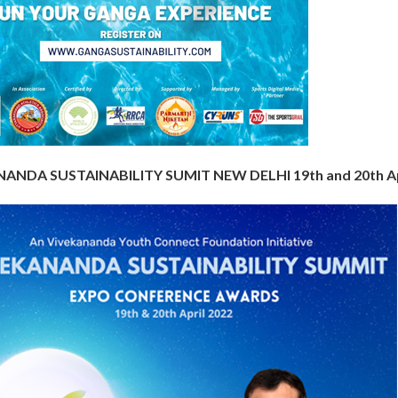
ANDA SUSTAINABILITY SUMIT NEW DELHI 19th and 20th Ap