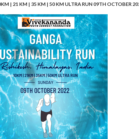
0KM | 21 KM | 35 KM | 50 KM ULTRA RUN 09TH OCTOBER 20