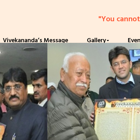
"You cannot belie
Vivekananda’s Message
Gallery
Eve