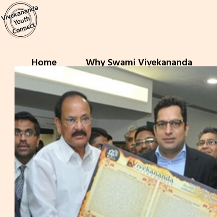
Home
Why Swami Vivekananda
Previous