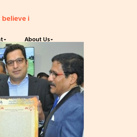
ve in God until you believe in yourself."
||
nt
About Us
Next