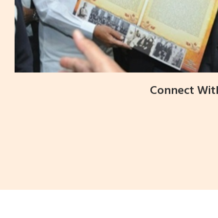
Connect Wit