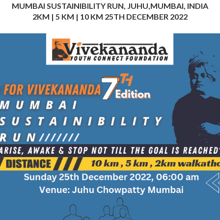
MUMBAI SUSTAINIBILITY RUN, JUHU,MUMBAI, INDIA
2KM | 5 KM | 10 KM 25TH DECEMBER 2022