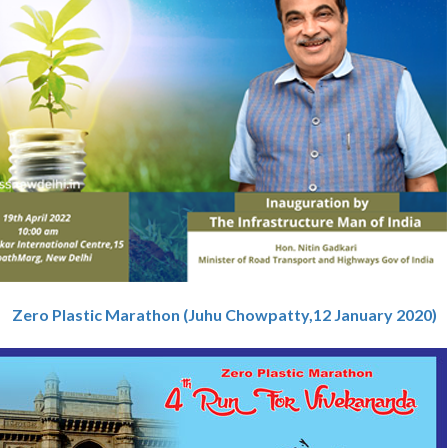
Zero Plastic Marathon (Juhu Chowpatty,12 January 2020)