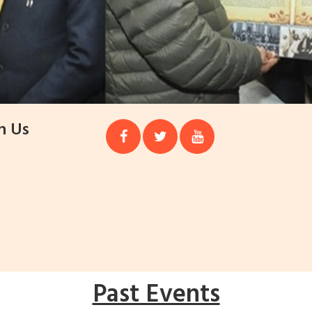
h Us
Past Events