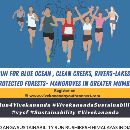
GANGA SUSTAINABILITY RUN RUSHIKESH HIMALAYAS INDI