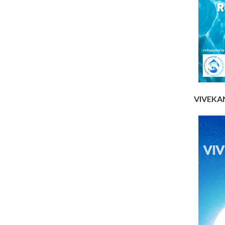
VIVEKAN