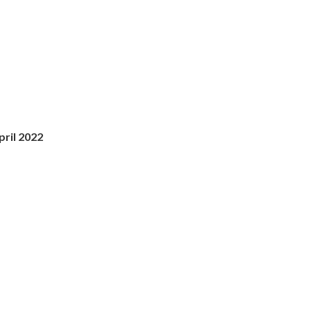
ril 2022