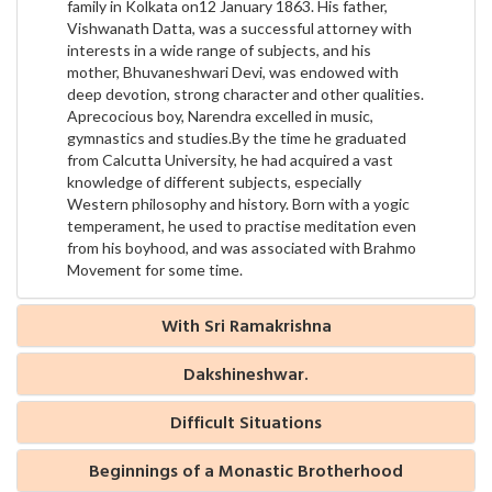
family in Kolkata on12 January 1863. His father,
Vishwanath Datta, was a successful attorney with
interests in a wide range of subjects, and his
mother, Bhuvaneshwari Devi, was endowed with
deep devotion, strong character and other qualities.
Aprecocious boy, Narendra excelled in music,
gymnastics and studies.By the time he graduated
from Calcutta University, he had acquired a vast
knowledge of different subjects, especially
Western philosophy and history. Born with a yogic
temperament, he used to practise meditation even
from his boyhood, and was associated with Brahmo
Movement for some time.
With Sri Ramakrishna
Dakshineshwar.
Difficult Situations
Beginnings of a Monastic Brotherhood