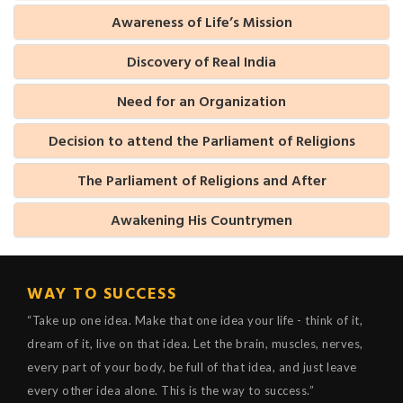
Awareness of Life’s Mission
Discovery of Real India
Need for an Organization
Decision to attend the Parliament of Religions
The Parliament of Religions and After
Awakening His Countrymen
WAY TO SUCCESS
“Take up one idea. Make that one idea your life - think of it,
dream of it, live on that idea. Let the brain, muscles, nerves,
every part of your body, be full of that idea, and just leave
every other idea alone. This is the way to success.”