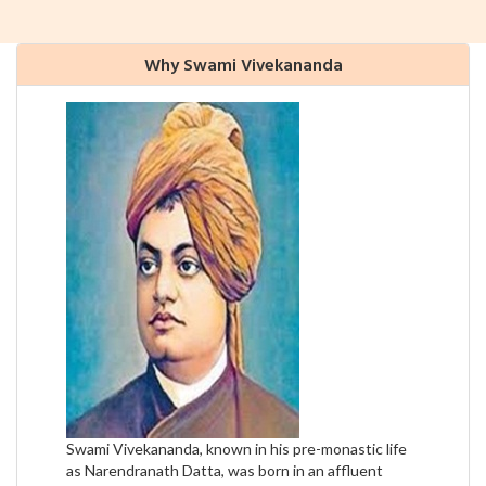
Why Swami Vivekananda
Swami Vivekananda, known in his pre-monastic life
as Narendranath Datta, was born in an affluent