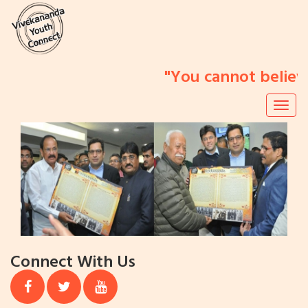
"You cannot believe 
Togg
navig
Previous
N
Connect With Us