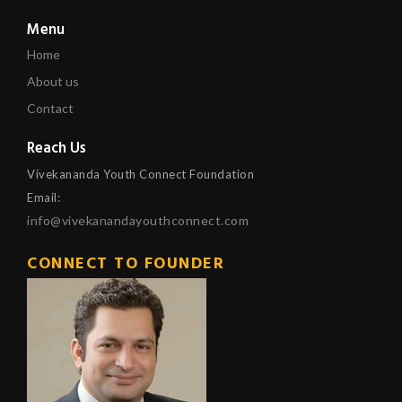
Menu
Home
About us
Contact
Reach Us
Vivekananda Youth Connect Foundation
Email:
info@vivekanandayouthconnect.com
CONNECT TO FOUNDER